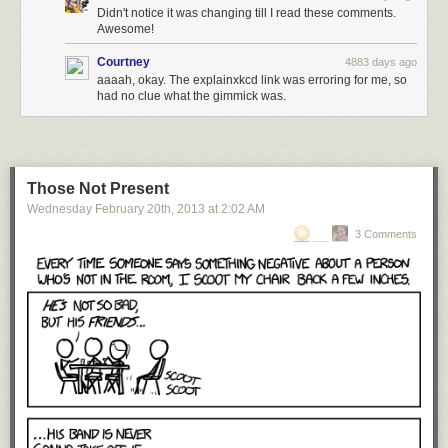
Didn't notice it was changing till I read these comments.
Awesome!
Courtney
4883 days ago
via
thatscienceguy
:
aaaah, okay. The explainxkcd link was erroring for me, so
had no clue what the gimmick was.
I have always wondered what would happen with an infinite
loop in all directions…
Those Not Present
Trippy.
Wednesday February 20
th
, 2013
at
2:02 AM
Vsauce once answered the question
What color is a mirror?
3 Comments