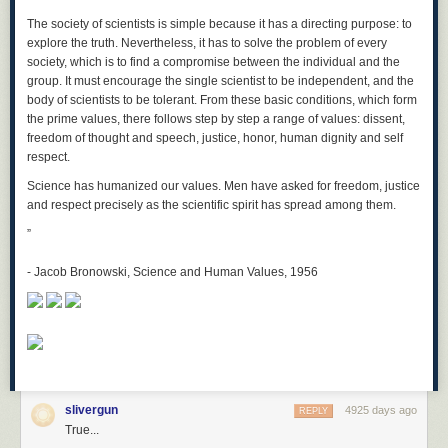
The society of scientists is simple because it has a directing purpose: to
explore the truth. Nevertheless, it has to solve the problem of every
society, which is to find a compromise between the individual and the
group. It must encourage the single scientist to be independent, and the
body of scientists to be tolerant. From these basic conditions, which form
the prime values, there follows step by step a range of values: dissent,
freedom of thought and speech, justice, honor, human dignity and self
respect.
Science has humanized our values. Men have asked for freedom, justice
and respect precisely as the scientific spirit has spread among them.
”
The Keira-skyscraper would be pretty close to impossible to build. You
-
Jacob Bronowski, Science and Human Values, 1956
would have to keep it from crashing into the Moon, being pulled apart by
the Earth's gravity, or falling over and smashing into the planet like the
giant meteor that killed the dinosaurs.
But some engineers have an idea sort of like your tower—it's called a
space elevator
. It's not
quite
as tall as yours (the space elevator would
only reach partway to the the Moon), but it's close!
Some people think we can build a space elevator, but other people think
slivergun
4925 days ago
REPLY
it's a crazy idea. We can't build one yet because there are some
True...
problems we don't know how to solve, like how to make the tower strong