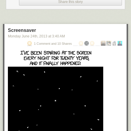
Share this story
Screensaver
Monday June 24
th
, 2013
at
3:40 AM
1 Comment and 10 Shares